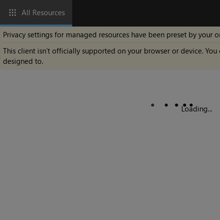
All Resources
Privacy settings for managed resources have been preset by your o
This client isn’t officially supported on your browser or device. You 
designed to.
Loading...