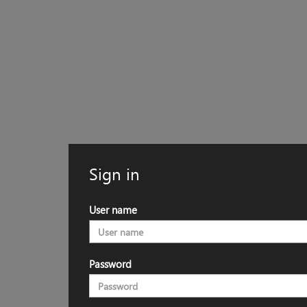
Sign in
User name
Password