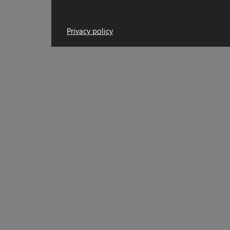
Privacy policy